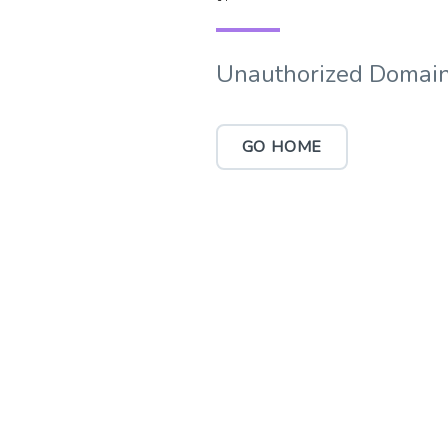
Unauthorized Domain
GO HOME