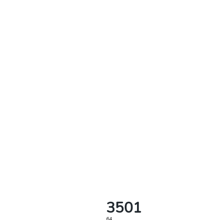
3501
64