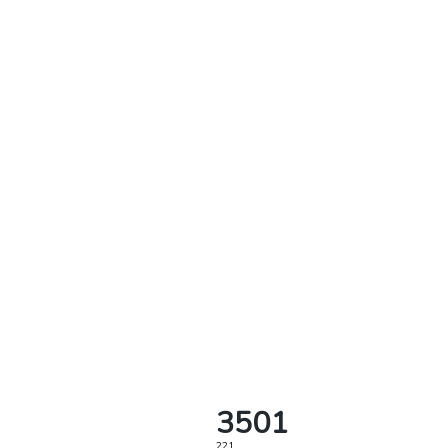
3501
221