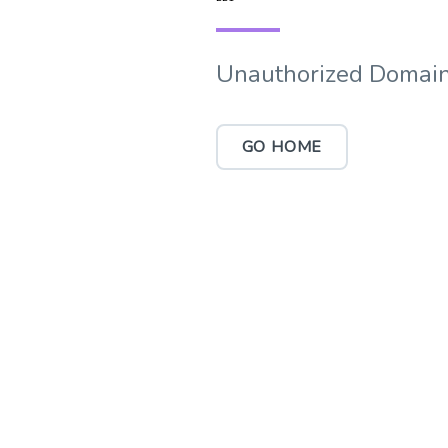
Unauthorized Domain
GO HOME