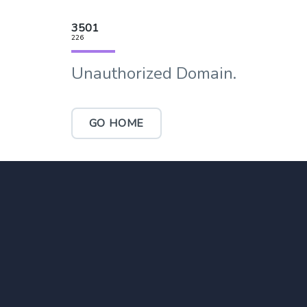
3501
226
Unauthorized Domain.
GO HOME